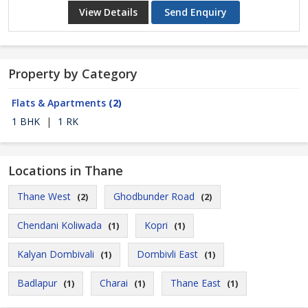
View Details
Send Enquiry
Property by Category
Flats & Apartments
(2)
1 BHK
|
1 RK
Locations in Thane
Thane West
Ghodbunder Road
(2)
(2)
Chendani Koliwada
Kopri
(1)
(1)
Kalyan Dombivali
Dombivli East
(1)
(1)
Badlapur
Charai
Thane East
(1)
(1)
(1)