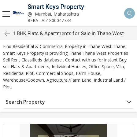
Smart Keys Property
Mumbai, Maharashtra
RERA : A51800047734
1 BHK Flats & Apartments for Sale in Thane West
Find Residential & Commercial Property in Thane West Thane.
Smart Keys Property is providing Thane Thane West Properties
Sell Rent Classifieds database . Contact with us for instant Buy
sell Flats & Apartments, Individual Houses, Office Space, Villa,
Residential Plot, Commercial Shops, Farm House,
Warehouse/Godown, Agricultural/Farm Land, Industrial Land /
Plot.
Search Property