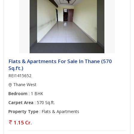
Flats & Apartments For Sale In Thane (570
Sq.ft.)
REI1415652
Thane West
Bedroom
: 1 BHK
Carpet Area
: 570 Sq.ft.
Property Type
: Flats & Apartments
1.15 Cr.