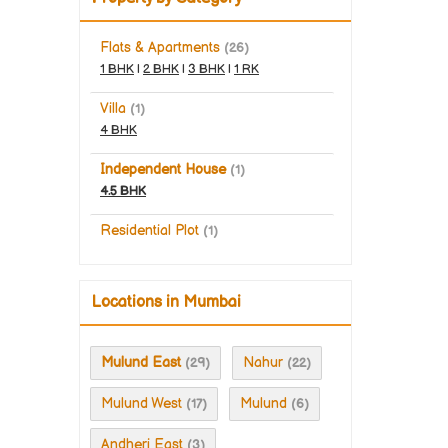
Flats & Apartments
(26)
1 BHK
|
2 BHK
|
3 BHK
|
1 RK
Villa
(1)
4 BHK
Independent House
(1)
4.5 BHK
Residential Plot
(1)
Locations in Mumbai
Mulund East
Nahur
(29)
(22)
Mulund West
Mulund
(17)
(6)
Andheri East
(3)