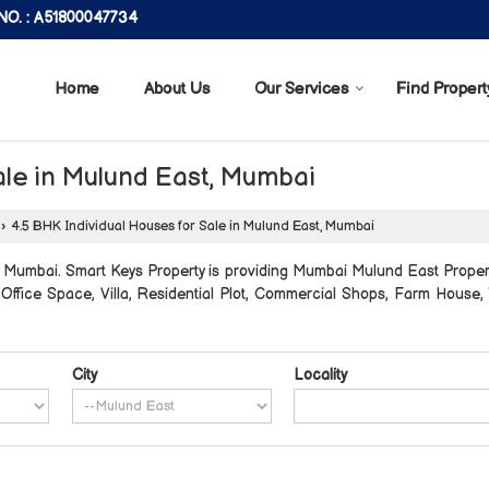
O. : A51800047734
Home
About Us
Our Services
Find Propert
ale in Mulund East, Mumbai
›
4.5 BHK Individual Houses for Sale in Mulund East, Mumbai
Mumbai. Smart Keys Property is providing Mumbai Mulund East Properti
, Office Space, Villa, Residential Plot, Commercial Shops, Farm Hous
City
Locality