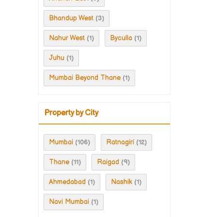
Bhandup West
(3)
Nahur West
Byculla
(1)
(1)
Juhu
(1)
Mumbai Beyond Thane
(1)
Property by City
Mumbai
Ratnagiri
(106)
(12)
Thane
Raigad
(11)
(9)
Ahmedabad
Nashik
(1)
(1)
Navi Mumbai
(1)