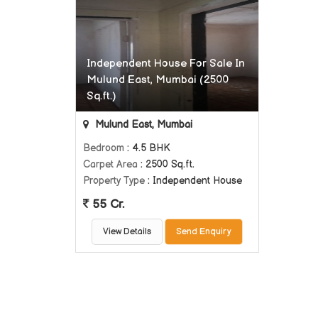
Independent House For Sale In
Mulund East, Mumbai (2500
Sq.ft.)
Mulund East, Mumbai
Bedroom
: 4.5 BHK
Carpet Area
: 2500 Sq.ft.
Property Type
: Independent House
55 Cr.
View Details
Send Enquiry