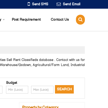
Send SMS
Send Email
y
Post Requirement
Contact Us
es Sell Rent Classifieds database . Contact with us for
e, Warehouse/Godown, Agricultural/Farm Land, Industrial
Budget
Property by Category