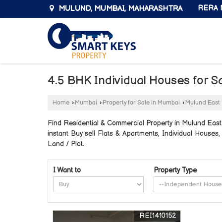
MULUND, MUMBAI, MAHARASHTRA
RERA N
4.5 BHK Individual Houses for S
Home
›
Mumbai
›
Property for Sale in Mumbai
›
Mulund East
Find Residential & Commercial Property in Mulund East 
instant Buy sell Flats & Apartments, Individual Houses
Land / Plot.
I Want to
Property Type
REI1410152