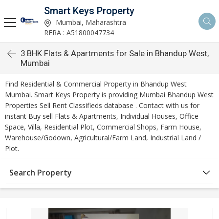
Smart Keys Property
Mumbai, Maharashtra
RERA : A51800047734
3 BHK Flats & Apartments for Sale in Bhandup West,
Mumbai
Find Residential & Commercial Property in Bhandup West
Mumbai. Smart Keys Property is providing Mumbai Bhandup West
Properties Sell Rent Classifieds database . Contact with us for
instant Buy sell Flats & Apartments, Individual Houses, Office
Space, Villa, Residential Plot, Commercial Shops, Farm House,
Warehouse/Godown, Agricultural/Farm Land, Industrial Land /
Plot.
Search Property