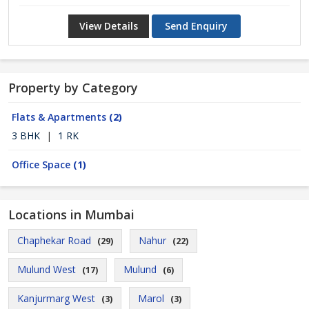
View Details
Send Enquiry
Property by Category
Flats & Apartments
(2)
3 BHK
|
1 RK
Office Space
(1)
Locations in Mumbai
Chaphekar Road
Nahur
(29)
(22)
Mulund West
Mulund
(17)
(6)
Kanjurmarg West
Marol
(3)
(3)