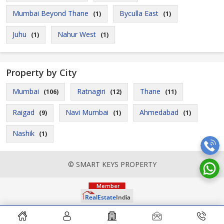
Mumbai Beyond Thane
Byculla East
(1)
(1)
Juhu
Nahur West
(1)
(1)
Property by City
Mumbai
Ratnagiri
Thane
(106)
(12)
(11)
Raigad
Navi Mumbai
Ahmedabad
(9)
(1)
(1)
Nashik
(1)
© SMART KEYS PROPERTY