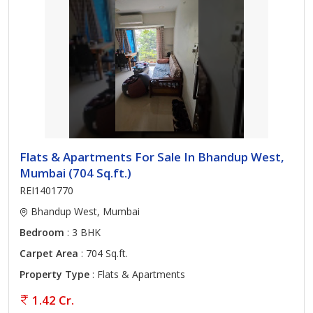
Flats & Apartments For Sale In Bhandup West,
Mumbai (704 Sq.ft.)
REI1401770
Bhandup West, Mumbai
Bedroom
: 3 BHK
Carpet Area
: 704 Sq.ft.
Property Type
: Flats & Apartments
1.42 Cr.