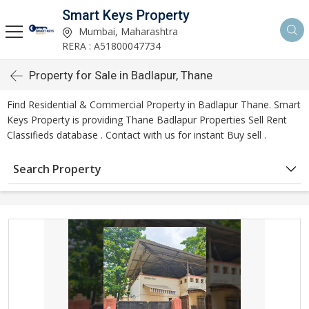
Smart Keys Property
Mumbai, Maharashtra
RERA : A51800047734
Property for Sale in Badlapur, Thane
Find Residential & Commercial Property in Badlapur Thane. Smart
Keys Property is providing Thane Badlapur Properties Sell Rent
Classifieds database . Contact with us for instant Buy sell .
Search Property