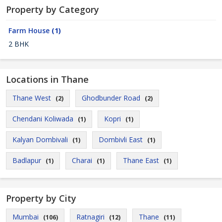
Property by Category
Farm House
(1)
2 BHK
Locations in Thane
Thane West
Ghodbunder Road
(2)
(2)
Chendani Koliwada
Kopri
(1)
(1)
Kalyan Dombivali
Dombivli East
(1)
(1)
Badlapur
Charai
Thane East
(1)
(1)
(1)
Property by City
Mumbai
Ratnagiri
Thane
(106)
(12)
(11)