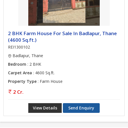
2 BHK Farm House For Sale In Badlapur, Thane
(4600 Sq.ft.)
REI1300102
Badlapur, Thane
Bedroom
: 2 BHK
Carpet Area
: 4600 Sq.ft.
Property Type
: Farm House
2 Cr.
View Details
Send Enquiry