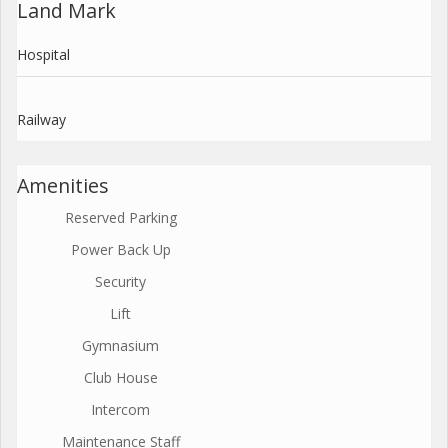
Land Mark
Hospital
Railway
Amenities
Reserved Parking
Power Back Up
Security
Lift
Gymnasium
Club House
Intercom
Maintenance Staff