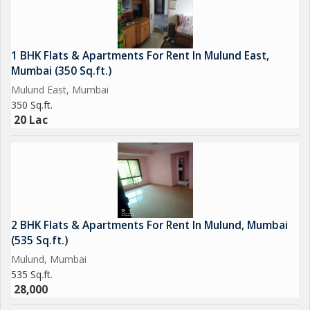
1 BHK Flats & Apartments For Rent In Mulund East,
Mumbai (350 Sq.ft.)
Mulund East, Mumbai
350 Sq.ft.
20 Lac
2 BHK Flats & Apartments For Rent In Mulund, Mumbai
(535 Sq.ft.)
Mulund, Mumbai
535 Sq.ft.
28,000