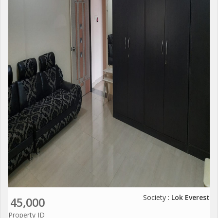
Society :
Lok Everest
45,000
Property ID