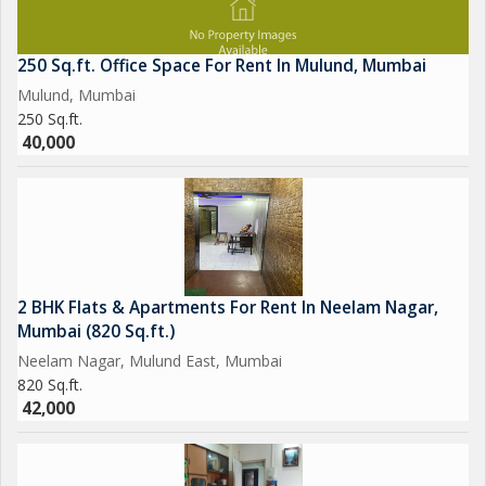
250 Sq.ft. Office Space For Rent In Mulund, Mumbai
Mulund, Mumbai
250 Sq.ft.
40,000
2 BHK Flats & Apartments For Rent In Neelam Nagar,
Mumbai (820 Sq.ft.)
Neelam Nagar, Mulund East, Mumbai
820 Sq.ft.
42,000