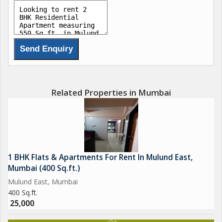
Related Properties in Mumbai
1 BHK Flats & Apartments For Rent In Mulund East,
Mumbai (400 Sq.ft.)
Mulund East, Mumbai
400 Sq.ft.
25,000