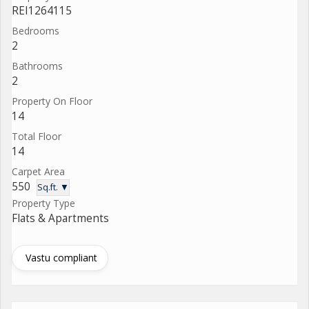
REI1264115
Bedrooms
2
Bathrooms
2
Property On Floor
14
Total Floor
14
Carpet Area
550
Sq.ft. ▼
Property Type
Flats & Apartments
Vastu compliant