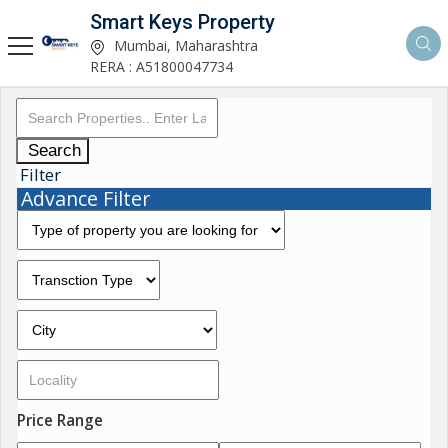
Smart Keys Property
Mumbai, Maharashtra
RERA : A51800047734
Search
Filter
Advance Filter
Price Range