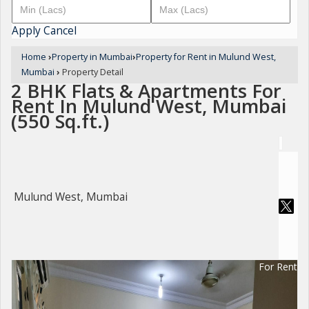
Apply
Cancel
Home
›
Property in Mumbai
›
Property for Rent in Mulund West,
Mumbai
›
Property Detail
2 BHK Flats & Apartments For
Rent In Mulund West, Mumbai
(550 Sq.ft.)
Mulund West, Mumbai
For Rent