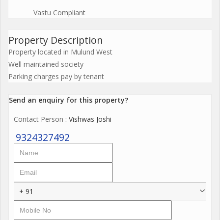
Vastu Compliant
Property Description
Property located in Mulund West
Well maintained society
Parking charges pay by tenant
Send an enquiry for this property?
Contact Person
: Vishwas Joshi
9324327492
+ 91