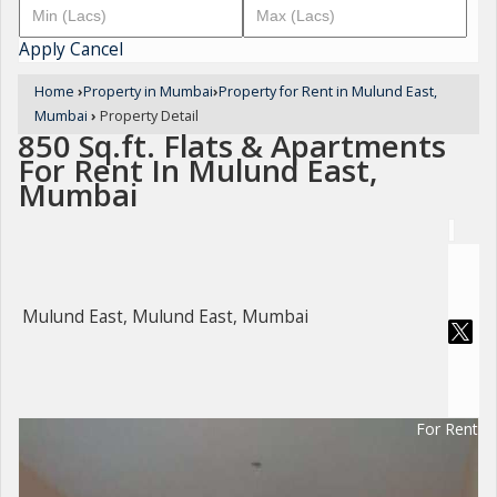
Apply
Cancel
Home
›
Property in Mumbai
›
Property for Rent in Mulund East,
Mumbai
›
Property Detail
850 Sq.ft. Flats & Apartments
For Rent In Mulund East,
Mumbai
Mulund East, Mulund East, Mumbai
For Rent