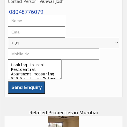
Contact Person
: Vishwas Joshi
08048776079
+ 91
Related Properties in Mumbai