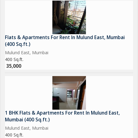
Flats & Apartments For Rent In Mulund East, Mumbai
(400 Sq.ft.)
Mulund East, Mumbai
400 Sq.ft.
35,000
1 BHK Flats & Apartments For Rent In Mulund East,
Mumbai (400 Sq.ft.)
Mulund East, Mumbai
400 Sq.ft.