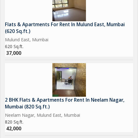
Flats & Apartments For Rent In Mulund East, Mumbai
(620 Sq.ft.)
Mulund East, Mumbai
620 Sq.ft.
37,000
2 BHK Flats & Apartments For Rent In Neelam Nagar,
Mumbai (820 Sq.ft.)
Neelam Nagar, Mulund East, Mumbai
820 Sq.ft.
42,000