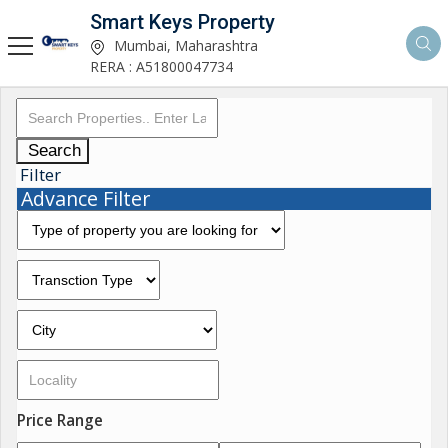
Smart Keys Property
Mumbai, Maharashtra
RERA : A51800047734
Search
Filter
Advance Filter
Price Range