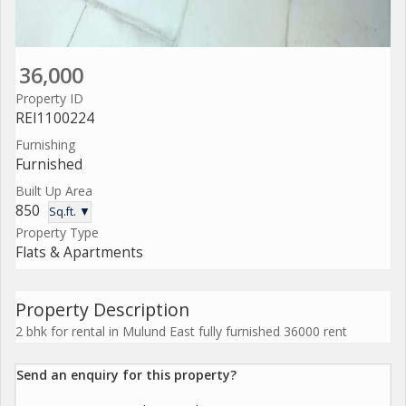
36,000
Property ID
REI1100224
Furnishing
Furnished
Built Up Area
850
Sq.ft. ▼
Property Type
Flats & Apartments
Property Description
2 bhk for rental in Mulund East fully furnished 36000 rent
Send an enquiry for this property?