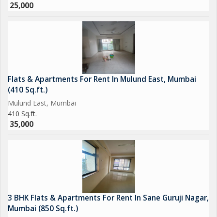
25,000
Flats & Apartments For Rent In Mulund East, Mumbai
(410 Sq.ft.)
Mulund East, Mumbai
410 Sq.ft.
35,000
3 BHK Flats & Apartments For Rent In Sane Guruji Nagar,
Mumbai (850 Sq.ft.)