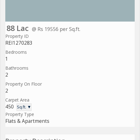
88 Lac
@ Rs 19556 per Sq.ft.
Property ID
REI1270283
Bedrooms
1
Bathrooms
2
Property On Floor
2
Carpet Area
450
Sq.ft. ▼
Property Type
Flats & Apartments