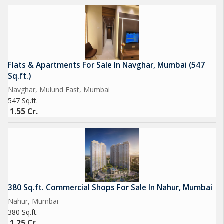
Flats & Apartments For Sale In Navghar, Mumbai (547
Sq.ft.)
Navghar, Mulund East, Mumbai
547 Sq.ft.
1.55 Cr.
380 Sq.ft. Commercial Shops For Sale In Nahur, Mumbai
Nahur, Mumbai
380 Sq.ft.
1.25 Cr.