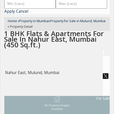
Apply
Cancel
Home
›
Property in Mumbai
›
Property for Sale in Mulund, Mumbai
›
Property Detail
1 BHK Flats & Apartments For
Sale In Nahur East, Mumbai
(450 Sq.ft.)
Nahur East, Mulund, Mumbai
For Sale