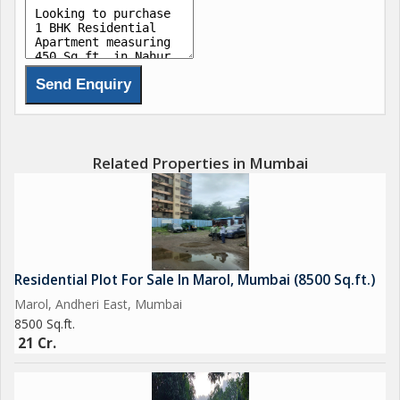
Related Properties in Mumbai
Residential Plot For Sale In Marol, Mumbai (8500 Sq.ft.)
Marol, Andheri East, Mumbai
8500 Sq.ft.
21 Cr.