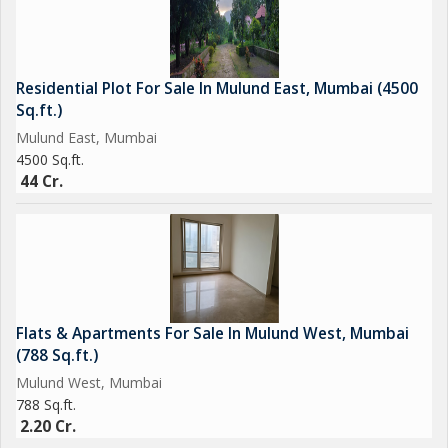
Residential Plot For Sale In Mulund East, Mumbai (4500
Sq.ft.)
Mulund East, Mumbai
4500 Sq.ft.
44 Cr.
Flats & Apartments For Sale In Mulund West, Mumbai
(788 Sq.ft.)
Mulund West, Mumbai
788 Sq.ft.
2.20 Cr.