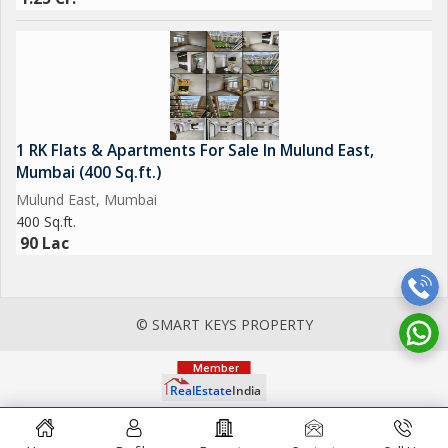
1 RK Flats & Apartments For Sale In Mulund East,
Mumbai (400 Sq.ft.)
Mulund East, Mumbai
400 Sq.ft.
90 Lac
© SMART KEYS PROPERTY