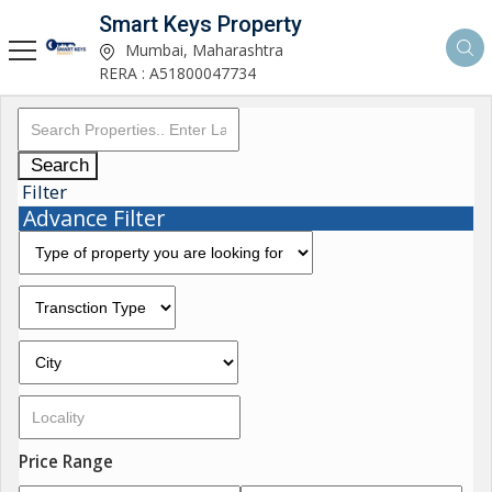
Smart Keys Property
Mumbai, Maharashtra
RERA : A51800047734
Search
Filter
Advance Filter
Price Range