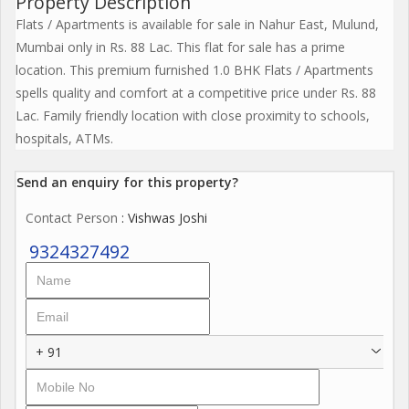
Property Description
Flats / Apartments is available for sale in Nahur East, Mulund,
Mumbai only in Rs. 88 Lac. This flat for sale has a prime
location. This premium furnished 1.0 BHK Flats / Apartments
spells quality and comfort at a competitive price under Rs. 88
Lac. Family friendly location with close proximity to schools,
hospitals, ATMs.
Send an enquiry for this property?
Contact Person
: Vishwas Joshi
9324327492
+ 91