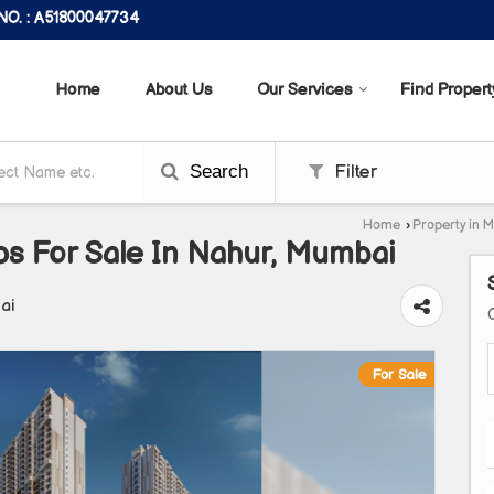
O. : A51800047734
Home
About Us
Our Services
Find Propert
Search
Filter
Home
›
Property in 
ps For Sale In Nahur, Mumbai
ai
For Sale