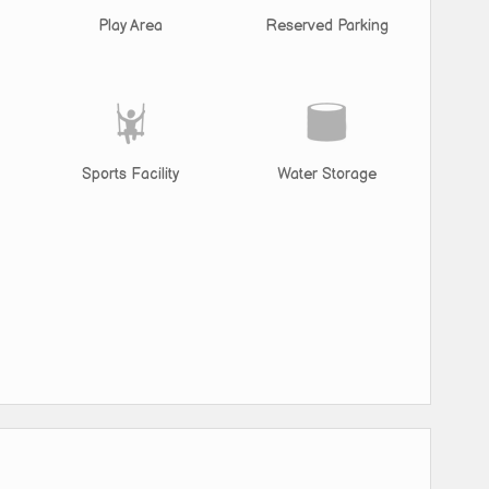
Play Area
Reserved Parking
Sports Facility
Water Storage