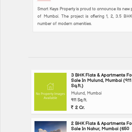
Smart Keys Property is proud to announce its new p
of Mumbai. The project is offering 1, 2, 3.5 BH
number of modern amenities.
3 BHK Flats & Apartments Fo
Sale In Mulund, Mumbai (911
Sq.ft.)
Mulund, Mumbai
911 Sq.ft.
2 Cr.
2 BHK Flats & Apartments Fo
Sale In Nahur, Mumbai (650