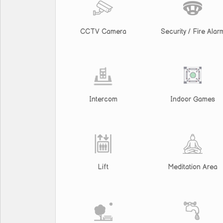
CCTV Camera
Security / Fire Alar
Intercom
Indoor Games
Lift
Meditation Area