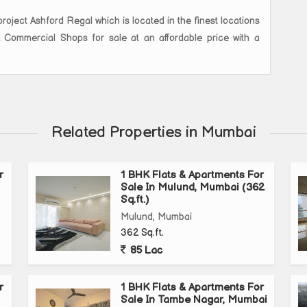
roject Ashford Regal which is located in the finest locations
K Commercial Shops for sale at an affordable price with a
Related Properties in Mumbai
r
1 BHK Flats & Apartments For
Sale In Mulund, Mumbai (362
Sq.ft.)
Mulund, Mumbai
362 Sq.ft.
85 Lac
r
1 BHK Flats & Apartments For
Sale In Tambe Nagar, Mumbai