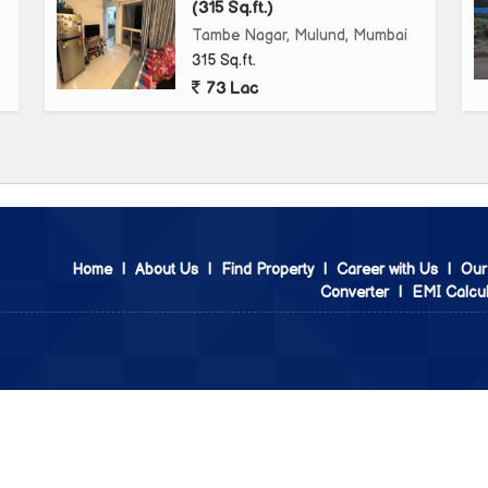
(315 Sq.ft.)
Tambe Nagar, Mulund, Mumbai
315 Sq.ft.
73 Lac
Home
|
About Us
|
Find Property
|
Career with Us
|
Our
Converter
|
EMI Calcul