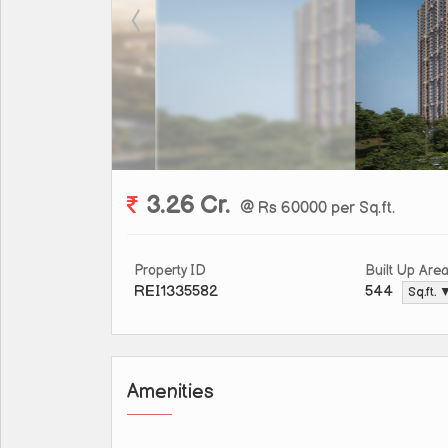
3.26 Cr.
@ Rs 60000 per Sq.ft.
Property ID
Built Up Are
REI1335582
544
Sq.ft. 
Amenities