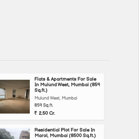
Flats & Apartments For Sale
In Mulund West, Mumbai (859
Sq.ft.)
Mulund West, Mumbai
859 Sq.ft.
2.50 Cr.
Residential Plot For Sale In
Marol, Mumbai (8500 Sq.ft.)