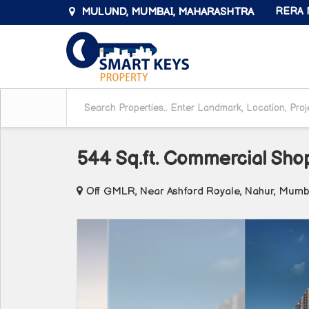
MULUND, MUMBAI, MAHARASHTRA
RERA N
544 Sq.ft. Commercial Sho
Off GMLR, Near Ashford Royale, Nahur, Mumb