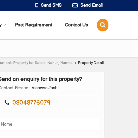
Send SMS
Send Email
y
Post Requirement
Contact Us
Mumbai
›
Property for Sale in Nahur, Mumbai
›
Property Detail
Send an enquiry for this property?
Contact Person
: Vishwas Joshi
08048776079