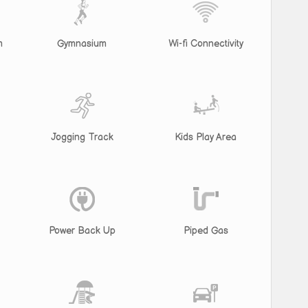
m
Gymnasium
Wi-fi Connectivity
Jogging Track
Kids Play Area
Power Back Up
Piped Gas