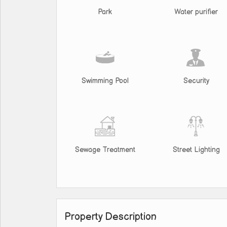
Park
Water purifier
Swimming Pool
Security
Sewage Treatment
Street Lighting
Property Description