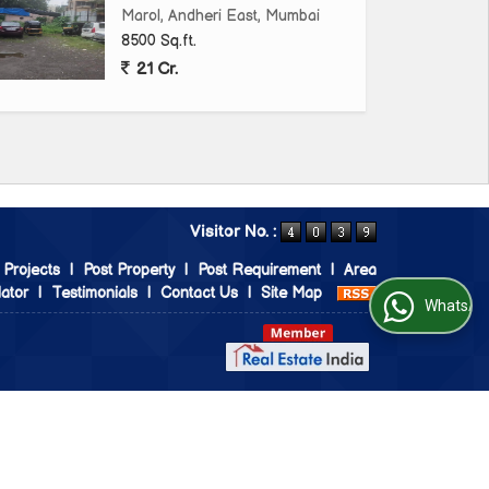
Marol, Andheri East, Mumbai
8500 Sq.ft.
21 Cr.
Visitor No. :
 Projects
|
Post Property
|
Post Requirement
|
Area
ator
|
Testimonials
|
Contact Us
|
Site Map
WhatsApp Us