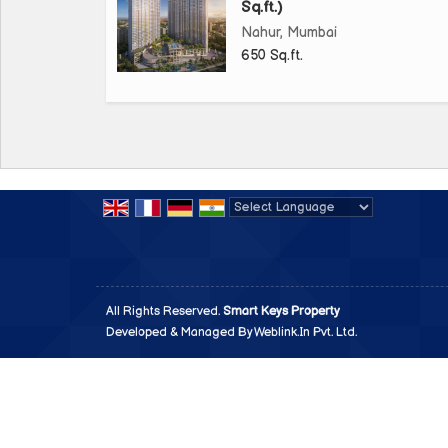
Sq.ft.)
Nahur, Mumbai
650 Sq.ft.
Powered by
Translate
All Rights Reserved.
Smart Keys Property
Developed & Managed By
Weblink.In Pvt. Ltd.