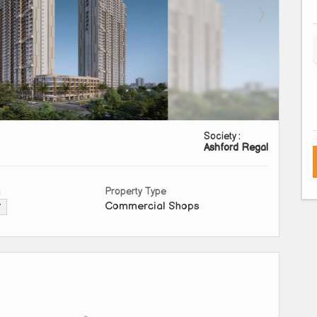
Society :
Ashford Regal
a
Property Type
Commercial Shops
▼