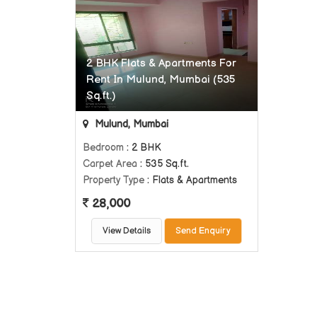
2 BHK Flats & Apartments For
Rent In Mulund, Mumbai (535
Sq.ft.)
Mulund, Mumbai
Bedroom
: 2 BHK
Carpet Area
: 535 Sq.ft.
Property Type
: Flats & Apartments
28,000
View Details
Send Enquiry