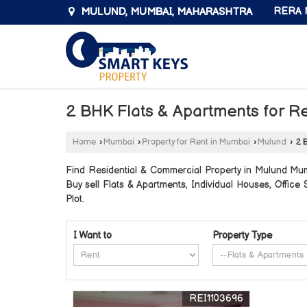
MULUND, MUMBAI, MAHARASHTRA
RERA N
2 BHK Flats & Apartments for R
Home
›
Mumbai
›
Property for Rent in Mumbai
›
Mulund
›
2 B
Find Residential & Commercial Property in Mulund Mumb
Buy sell Flats & Apartments, Individual Houses, Offic
Plot.
I Want to
Property Type
REI1103696