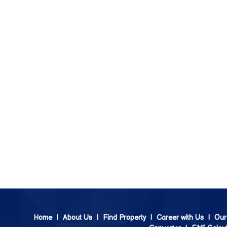
Home
|
About Us
|
Find Property
|
Career with Us
|
Our