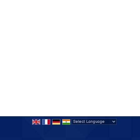
Powered by
Translate