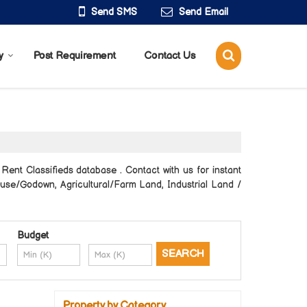
Send SMS
Send Email
y
Post Requirement
Contact Us
ent Classifieds database . Contact with us for instant
ouse/Godown, Agricultural/Farm Land, Industrial Land /
Budget
Property by Category