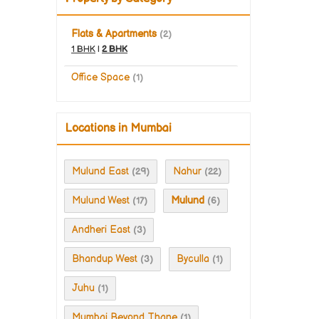
Flats & Apartments
(2)
1 BHK
|
2 BHK
Office Space
(1)
Locations in Mumbai
Mulund East
Nahur
(29)
(22)
Mulund West
Mulund
(17)
(6)
Andheri East
(3)
Bhandup West
Byculla
(3)
(1)
Juhu
(1)
Mumbai Beyond Thane
(1)