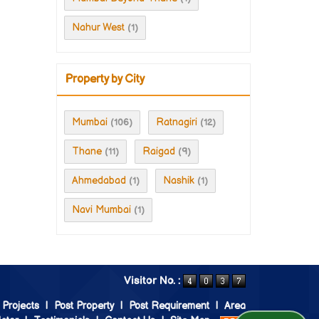
Nahur West
(1)
Property by City
Mumbai
Ratnagiri
(106)
(12)
Thane
Raigad
(11)
(9)
Ahmedabad
Nashik
(1)
(1)
Navi Mumbai
(1)
Visitor No. :
 Projects
|
Post Property
|
Post Requirement
|
Area