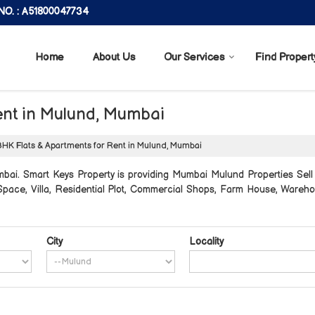
O. : A51800047734
Home
About Us
Our Services
Find Propert
ent in Mulund, Mumbai
HK Flats & Apartments for Rent in Mulund, Mumbai
ai. Smart Keys Property is providing Mumbai Mulund Properties Sell R
e Space, Villa, Residential Plot, Commercial Shops, Farm House, Wareh
City
Locality