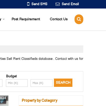
Send SMS
Send Email
y
Post Requirement
Contact Us
es Sell Rent Classifieds database . Contact with us for
Budget
9834
Property by Category