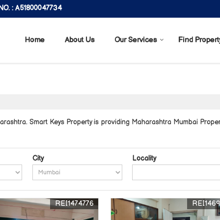
O. : A51800047734
Home
About Us
Our Services
Find Propert
ashtra. Smart Keys Property is providing Maharashtra Mumbai Properti
City
Locality
REI1474776
REI146