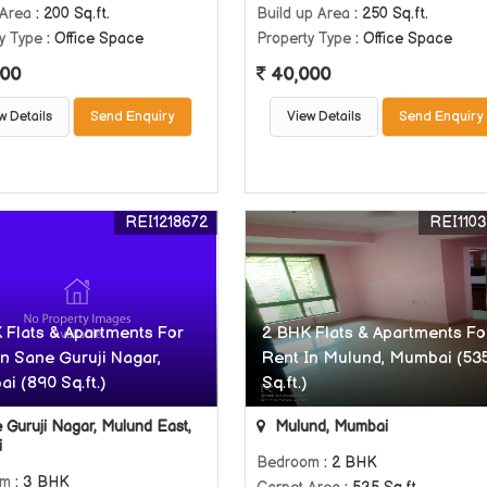
 Area
: 200 Sq.ft.
Build up Area
: 250 Sq.ft.
y Type
: Office Space
Property Type
: Office Space
00
40,000
w Details
Send Enquiry
View Details
Send Enquiry
REI1218672
REI110
 Flats & Apartments For
2 BHK Flats & Apartments Fo
In Sane Guruji Nagar,
Rent In Mulund, Mumbai (53
i (890 Sq.ft.)
Sq.ft.)
Guruji Nagar, Mulund East,
Mulund, Mumbai
i
Bedroom
: 2 BHK
om
: 3 BHK