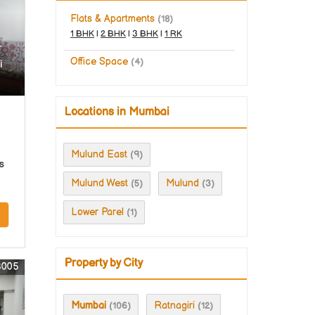
Flats & Apartments
(18)
1 BHK
|
2 BHK
|
3 BHK
|
1 RK
r
Office Space
(4)
i
Locations in Mumbai
Mulund East
(9)
s
Mulund West
Mulund
(5)
(3)
Lower Parel
(1)
Property by City
3005
Mumbai
Ratnagiri
(106)
(12)