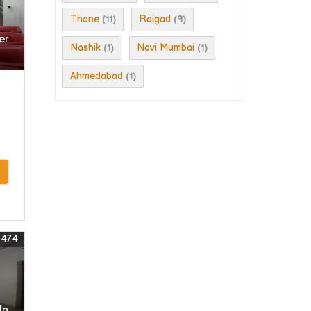
Thane
Raigad
(11)
(9)
er
Nashik
Navi Mumbai
(1)
(1)
Ahmedabad
(1)
0474
In