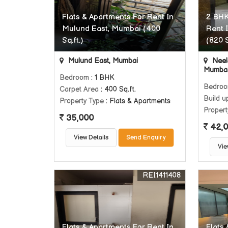
Flats & Apartments For Rent In
2 BHK
Mulund East, Mumbai (400
Rent 
Sq.ft.)
(820 S
Mulund East, Mumbai
Neel
Mumba
Bedroom
: 1 BHK
Bedro
Carpet Area
: 400 Sq.ft.
Build u
Property Type
: Flats & Apartments
Propert
35,000
42,
View Details
Send Enquiry
Vie
REI1411408
Flats & Apartments For Rent In
Flats