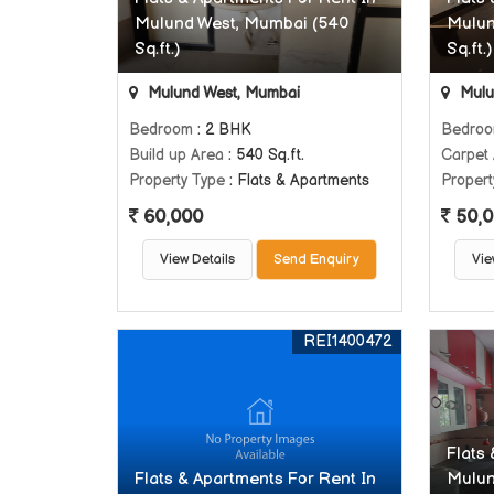
Mulund West, Mumbai (540
Mulun
Sq.ft.)
Sq.ft.)
Mulund West, Mumbai
Mulu
Bedroom
: 2 BHK
Bedro
Build up Area
: 540 Sq.ft.
Carpet
Property Type
: Flats & Apartments
Propert
60,000
50,0
View Details
Send Enquiry
Vie
REI1400472
Flats
Flats & Apartments For Rent In
Mulun