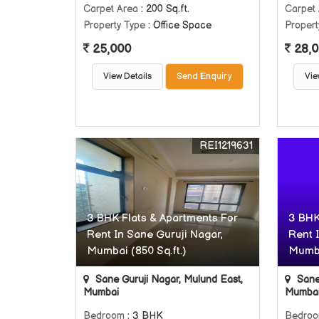
Carpet Area
: 200 Sq.ft.
Carpet
Property Type
: Office Space
Propert
25,000
28,0
View Details
Send Enquiry
Vie
REI1219631
3 BHK Flats & Apartments For
3 BHK
Rent In Sane Guruji Nagar,
Rent 
Mumbai (850 Sq.ft.)
Mumba
Sane Guruji Nagar, Mulund East,
Sane 
Mumbai
Mumba
Bedroom
: 3 BHK
Bedro