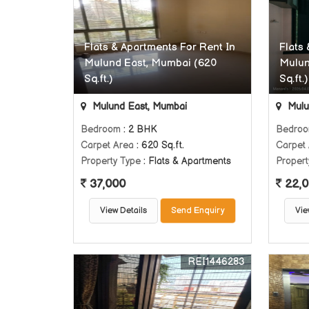
Flats & Apartments For Rent In
Flats
Mulund East, Mumbai (620
Mulun
Sq.ft.)
Sq.ft.)
Mulund East, Mumbai
Mulu
Bedroom
: 2 BHK
Bedro
Carpet Area
: 620 Sq.ft.
Carpet
Property Type
: Flats & Apartments
Propert
37,000
22,0
View Details
Send Enquiry
Vie
REI1446283