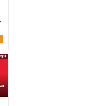
s
7819
ent