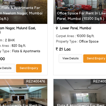
 Flats & Apartments For
In Neelam Nagar, Mumbai
Office Space For Rent In Low
q.ft.)
Parel, Mumbai (10300 Sq.ft.)
am Nagar, Mulund East,
Lower Parel, Mumbai
i
Carpet Area
: 10300 Sq.ft.
om
: 2 BHK
Property Type
: Office Space
p Area
: 820 Sq.ft.
21 Lac
y Type
: Flats & Apartments
000
View Details
Send Enquiry
w Details
Send Enquiry
REI1400476
REI140
 & Apartments For Rent In
Flats & Apartments For Rent 