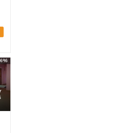
3696
r
5