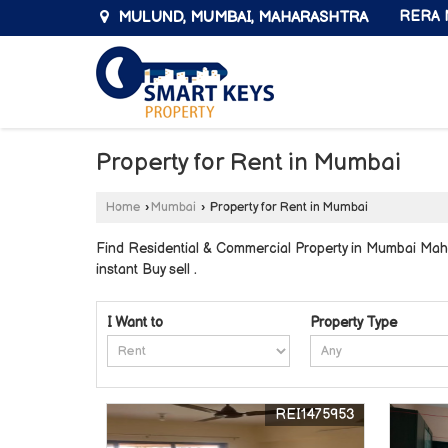
MULUND, MUMBAI, MAHARASHTRA
RERA N
Property for Rent in Mumbai
Home
›
Mumbai
›
Property for Rent in Mumbai
Find Residential & Commercial Property in Mumbai Mahar
instant Buy sell .
I Want to
Property Type
REI1475953