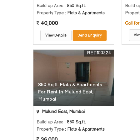
Build up Area
: 850 Sq.ft.
Build u
Property Type
: Flats & Apartments
Propert
40,000
Call for
Vie
View Details
Send Enquiry
REI1100224
850 Sq.ft. Flats & Apartments
For Rent In Mulund East,
Mumbai
Mulund East, Mumbai
Build up Area
: 850 Sq.ft.
Property Type
: Flats & Apartments
36,000