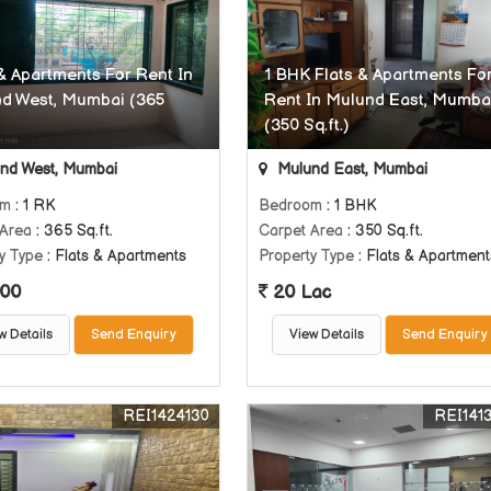
 & Apartments For Rent In
1 BHK Flats & Apartments Fo
d West, Mumbai (365
Rent In Mulund East, Mumba
(350 Sq.ft.)
nd West, Mumbai
Mulund East, Mumbai
om
: 1 RK
Bedroom
: 1 BHK
 Area
: 365 Sq.ft.
Carpet Area
: 350 Sq.ft.
y Type
: Flats & Apartments
Property Type
: Flats & Apartment
00
20 Lac
w Details
Send Enquiry
View Details
Send Enquiry
REI1424130
REI141