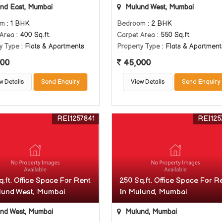
nd East, Mumbai
Mulund West, Mumbai
om
: 1 BHK
Bedroom
: 2 BHK
 Area
: 400 Sq.ft.
Carpet Area
: 550 Sq.ft.
y Type
: Flats & Apartments
Property Type
: Flats & Apartment
00
45,000
w Details
Send Enquiry
View Details
Send Enquiry
REI1257841
REI125
.ft. Office Space For Rent
250 Sq.ft. Office Space For R
lund West, Mumbai
In Mulund, Mumbai
nd West, Mumbai
Mulund, Mumbai