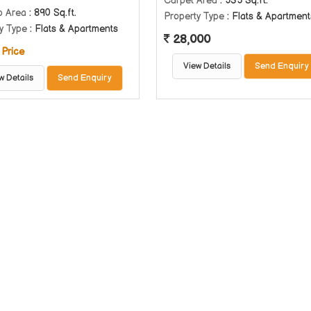
Carpet Area
: 535 Sq.ft.
p Area
: 890 Sq.ft.
Property Type
: Flats & Apartment
y Type
: Flats & Apartments
28,000
 Price
View Details
Send Enquiry
w Details
Send Enquiry