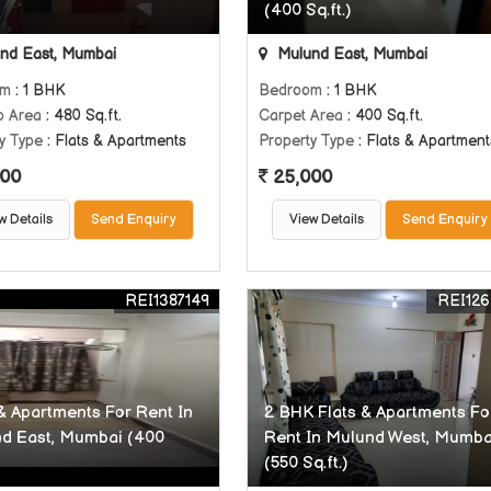
(400 Sq.ft.)
nd East, Mumbai
Mulund East, Mumbai
om
: 1 BHK
Bedroom
: 1 BHK
p Area
: 480 Sq.ft.
Carpet Area
: 400 Sq.ft.
y Type
: Flats & Apartments
Property Type
: Flats & Apartment
00
25,000
w Details
Send Enquiry
View Details
Send Enquiry
REI1387149
REI126
 & Apartments For Rent In
2 BHK Flats & Apartments Fo
d East, Mumbai (400
Rent In Mulund West, Mumba
(550 Sq.ft.)