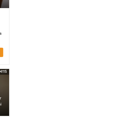
s
4115
r
i