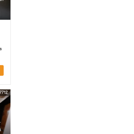
s
7712
r
i