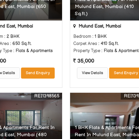
d East, Mumbai (650
Mulund East, Mumbai (410
Sq.ft.)
nd East, Mumbai
Mulund East, Mumbai
om
: 2 BHK
Bedroom
: 1 BHK
 Area
: 650 Sq.ft.
Carpet Area
: 410 Sq.ft.
y Type
: Flats & Apartments
Property Type
: Flats & Apartment
00
35,000
w Details
Send Enquiry
View Details
Send Enquiry
REI1398565
REI139
 & Apartments For Rent In
1 BHK Flats & Apartments Fo
d East, Mumbai (480
Rent In Mulund East, Mumba