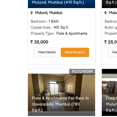
Mulund, Mumbai (410 Sq.ft.)
Sq.ft.)
Mulund, Mumbai
Mulu
Bedroom
: 1 BHK
Bedro
Carpet Area
: 410 Sq.ft.
Build u
Property Type
: Flats & Apartments
Propert
35,000
25,0
View Details
Send Enquiry
Vie
REI1390089
Flats & Apartments For Rent In
Flats
Gavanpada, Mumbai (780
Mulun
Sq.ft.)
Sq.ft.)