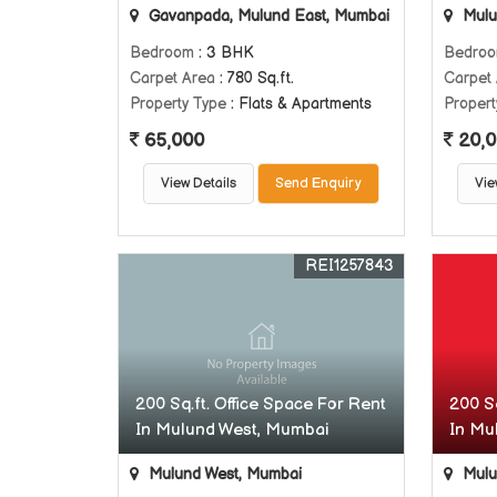
Gavanpada, Mulund East, Mumbai
Mulu
Bedroom
: 3 BHK
Bedro
Carpet Area
: 780 Sq.ft.
Carpet
Property Type
: Flats & Apartments
Propert
65,000
20,0
View Details
Send Enquiry
Vie
REI1257843
200 Sq.ft. Office Space For Rent
200 Sq
In Mulund West, Mumbai
In Mu
Mulund West, Mumbai
Mulu