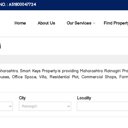
O. : A51800047734
Home
About Us
Our Services
Find Propert
i
harashtra. Smart Keys Property is providing Maharashtra Ratnagiri Prop
 Houses, Office Space, Villa, Residential Plot, Commercial Shops, F
City
Locality