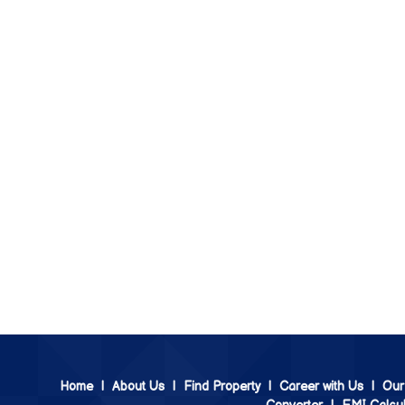
Home
|
About Us
|
Find Property
|
Career with Us
|
Our