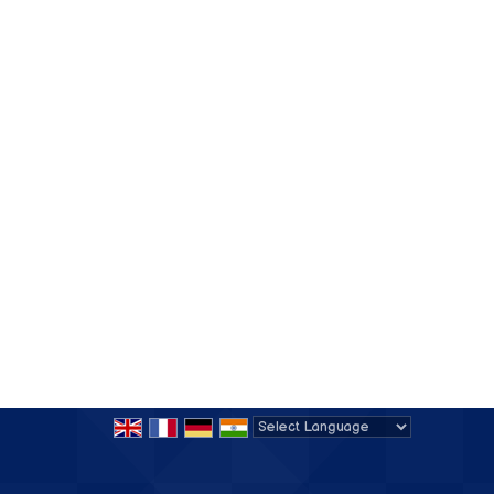
Powered by
Translate