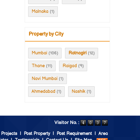
Malnaka
(1)
Property by City
Mumbai
Ratnagiri
(106)
(12)
Thane
Raigad
(11)
(9)
Navi Mumbai
(1)
Ahmedabad
Nashik
(1)
(1)
Visitor No. :
 Projects
|
Post Property
|
Post Requirement
|
Area