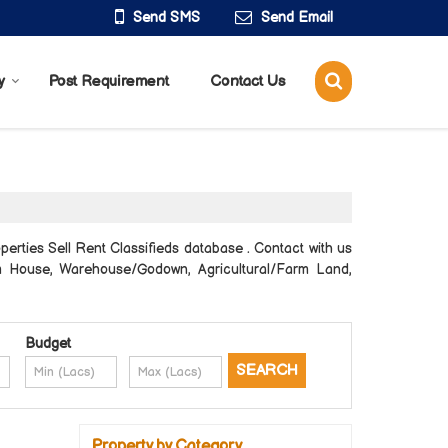
Send SMS
Send Email
y
Post Requirement
Contact Us
erties Sell Rent Classifieds database . Contact with us
arm House, Warehouse/Godown, Agricultural/Farm Land,
Budget
Property by Category