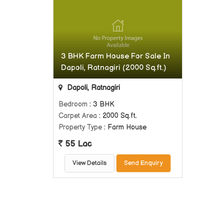
3 BHK Farm House For Sale In
Dapoli, Ratnagiri (2000 Sq.ft.)
Dapoli, Ratnagiri
Bedroom
: 3 BHK
Carpet Area
: 2000 Sq.ft.
Property Type
: Farm House
55 Lac
View Details
Send Enquiry