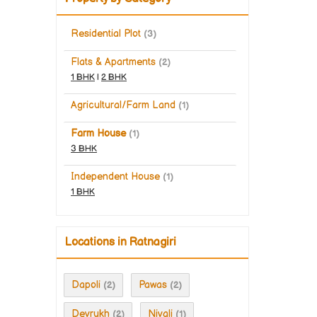
Residential Plot
(3)
Flats & Apartments
(2)
1 BHK
|
2 BHK
Agricultural/Farm Land
(1)
Farm House
(1)
3 BHK
Independent House
(1)
1 BHK
Locations in Ratnagiri
Dapoli
Pawas
(2)
(2)
Devrukh
Nivali
(2)
(1)