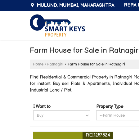
MULUND, MUMBAI, MAHARASHTRA
RERA N
Farm House for Sale in Ratnagir
Home
›
Ratnagiri
›
Farm House for Sale in Ratnagiri
Find Residential & Commercial Property in Ratnagiri Ma
for instant Buy sell Flats & Apartments, Individual
Industrial Land / Plot.
I Want to
Property Type
REI1257824