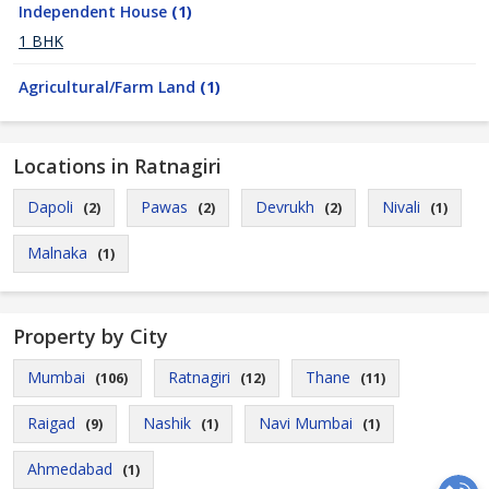
Independent House
(1)
1 BHK
Agricultural/Farm Land
(1)
Locations in Ratnagiri
Dapoli
Pawas
Devrukh
Nivali
(2)
(2)
(2)
(1)
Malnaka
(1)
Property by City
Mumbai
Ratnagiri
Thane
(106)
(12)
(11)
Raigad
Nashik
Navi Mumbai
(9)
(1)
(1)
Ahmedabad
(1)