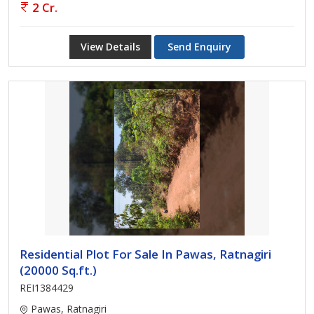
2 Cr.
View Details
Send Enquiry
Residential Plot For Sale In Pawas, Ratnagiri
(20000 Sq.ft.)
REI1384429
Pawas, Ratnagiri