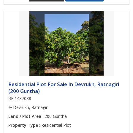
Residential Plot For Sale In Devrukh, Ratnagiri
(200 Guntha)
REI1437038
Devrukh, Ratnagiri
Land / Plot Area
: 200 Guntha
Property Type
: Residential Plot