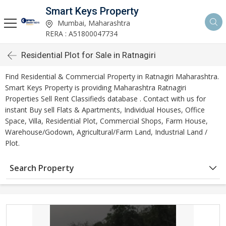
Smart Keys Property
Mumbai, Maharashtra
RERA : A51800047734
Residential Plot for Sale in Ratnagiri
Find Residential & Commercial Property in Ratnagiri Maharashtra.
Smart Keys Property is providing Maharashtra Ratnagiri
Properties Sell Rent Classifieds database . Contact with us for
instant Buy sell Flats & Apartments, Individual Houses, Office
Space, Villa, Residential Plot, Commercial Shops, Farm House,
Warehouse/Godown, Agricultural/Farm Land, Industrial Land /
Plot.
Search Property