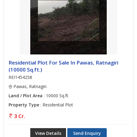
Residential Plot For Sale In Pawas, Ratnagiri
(10000 Sq.ft.)
REI1454258
Pawas, Ratnagiri
Land / Plot Area
: 10000 Sq.ft.
Property Type
: Residential Plot
3 Cr.
View Details
Send Enquiry