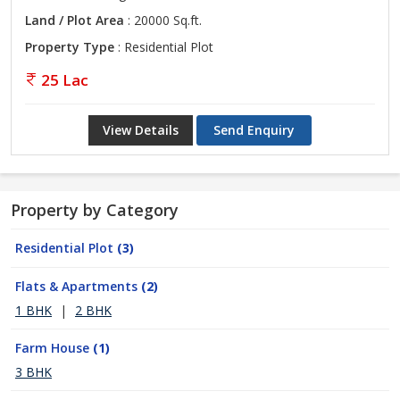
Land / Plot Area
: 20000 Sq.ft.
Property Type
: Residential Plot
25 Lac
View Details
Send Enquiry
Property by Category
Residential Plot
(3)
Flats & Apartments
(2)
1 BHK
|
2 BHK
Farm House
(1)
3 BHK